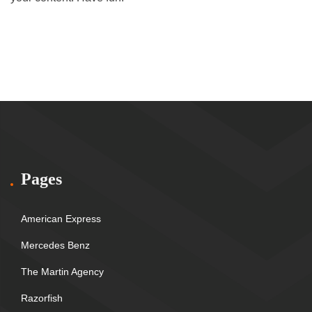
Pages
American Express
Mercedes Benz
The Martin Agency
Razorfish