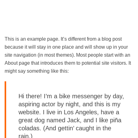
This is an example page. It’s different from a blog post
because it will stay in one place and will show up in your
site navigation (in most themes). Most people start with an
About page that introduces them to potential site visitors. It
might say something like this:
Hi there! I’m a bike messenger by day,
aspiring actor by night, and this is my
website. I live in Los Angeles, have a
great dog named Jack, and I like piña
coladas. (And gettin’ caught in the
rain.)