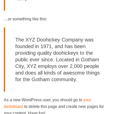
…or something like this:
The XYZ Doohickey Company was
founded in 1971, and has been
providing quality doohickeys to the
public ever since. Located in Gotham
City, XYZ employs over 2,000 people
and does all kinds of awesome things
for the Gotham community.
As a new WordPress user, you should go to
your
dashboard
to delete this page and create new pages for
your content. Have fun!