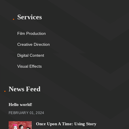
Services
Film Production
Creative Direction
Digital Content
Visual Effects
News Feed
Hello world!
FEBRUARY 01, 2024
Once Upon A Time: Using Story