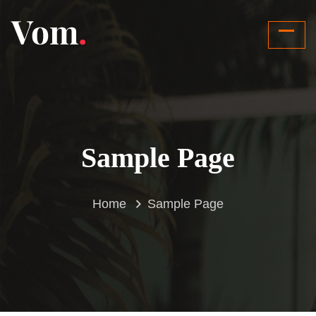
Sample Page
Home
Sample Page