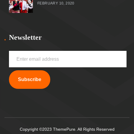
FEBRUARY 10, 2020
Newsletter
Subscribe
Copyright ©2023 ThemePure. All Rights Reserved