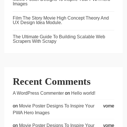
Images
Film The Story Movie High Concept Theory And
UX Design Idea Module.
The Ultimate Guide To Building Scalable Web
Scrapers With Scrapy
Recent Comments
A WordPress Commenter
on
Hello world!
on
Movie Poster Designs To Inspire Your
vome
PWA Hero Images
on
Movie Poster Designs To Inspire Your
vome