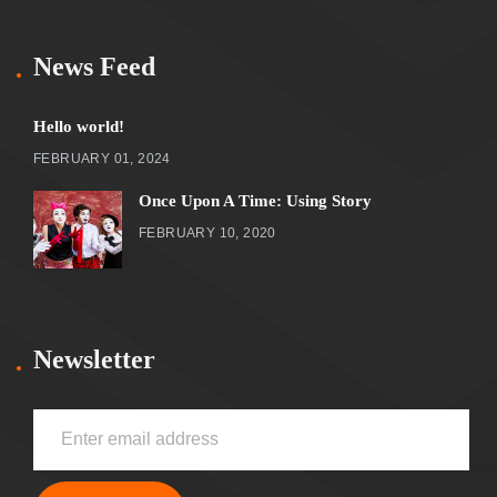
News Feed
Hello world!
FEBRUARY 01, 2024
Once Upon A Time: Using Story
FEBRUARY 10, 2020
Newsletter