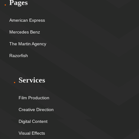
Pages
American Express
Mercedes Benz
The Martin Agency
Razorfish
Services
Film Production
Creative Direction
Digital Content
Visual Effects