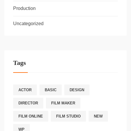
Production
Uncategorized
Tags
ACTOR
BASIC
DESIGN
DIRECTOR
FILM MAKER
FILM ONLINE
FILM STUDIO
NEW
WP