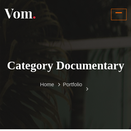
Category Documentary
Home
Portfolio