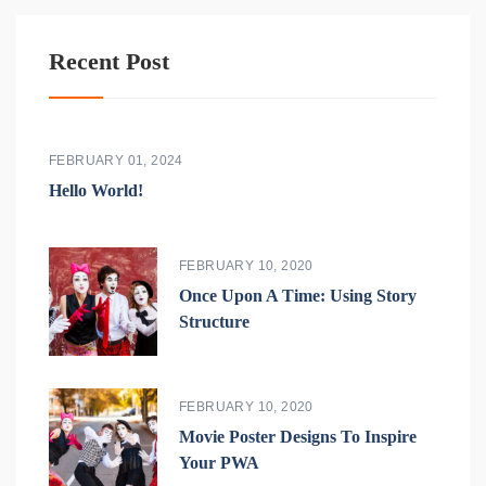
Recent Post
FEBRUARY 01, 2024
Hello World!
FEBRUARY 10, 2020
Once Upon A Time: Using Story
Structure
FEBRUARY 10, 2020
Movie Poster Designs To Inspire
Your PWA