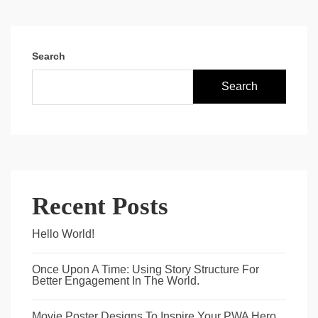
Search
Search
Recent Posts
Hello World!
Once Upon A Time: Using Story Structure For
Better Engagement In The World.
Movie Poster Designs To Inspire Your PWA Hero