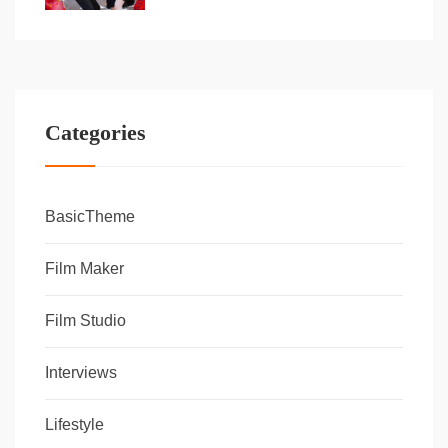
Categories
BasicTheme
Film Maker
Film Studio
Interviews
Lifestyle