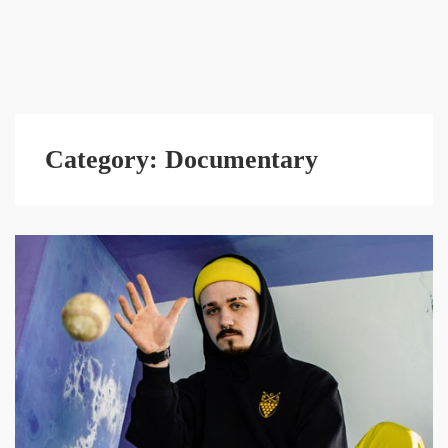
Category:
Documentary