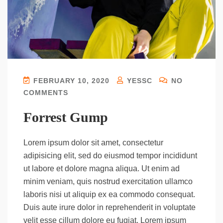
FEBRUARY 10, 2020
YESSC
NO
COMMENTS
Forrest Gump
Lorem ipsum dolor sit amet, consectetur
adipisicing elit, sed do eiusmod tempor incididunt
ut labore et dolore magna aliqua. Ut enim ad
minim veniam, quis nostrud exercitation ullamco
laboris nisi ut aliquip ex ea commodo consequat.
Duis aute irure dolor in reprehenderit in voluptate
velit esse cillum dolore eu fugiat. Lorem ipsum