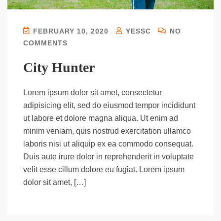
FEBRUARY 10, 2020
YESSC
NO
COMMENTS
City Hunter
Lorem ipsum dolor sit amet, consectetur
adipisicing elit, sed do eiusmod tempor incididunt
ut labore et dolore magna aliqua. Ut enim ad
minim veniam, quis nostrud exercitation ullamco
laboris nisi ut aliquip ex ea commodo consequat.
Duis aute irure dolor in reprehenderit in voluptate
velit esse cillum dolore eu fugiat. Lorem ipsum
dolor sit amet, […]