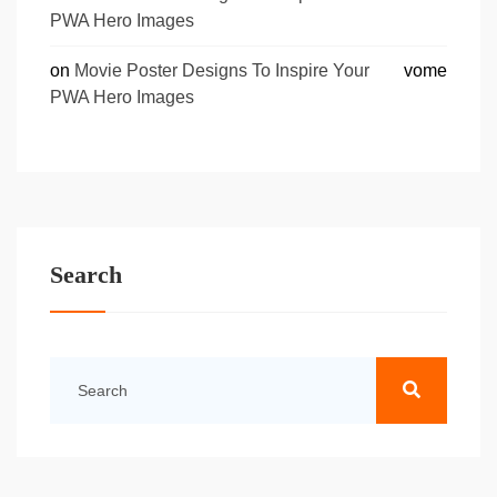
PWA Hero Images
on
Movie Poster Designs To Inspire Your
vome
PWA Hero Images
Search