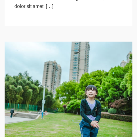
dolor sit amet, […]